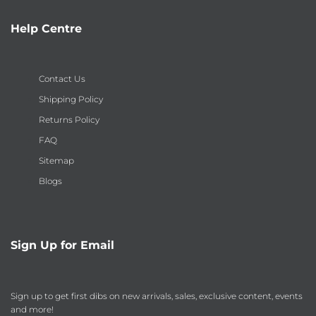
Help Centre
Contact Us
Shipping Policy
Returns Policy
FAQ
Sitemap
Blogs
Sign Up for Email
Sign up to get first dibs on new arrivals, sales, exclusive content, events
and more!