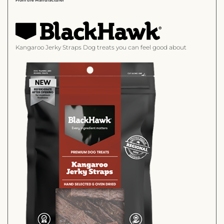
Kangaroo Jerky Straps
Dog treats you can feel good about