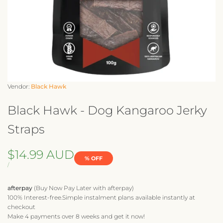
Vendor:
Vendor:
Black Hawk
Black Hawk - Dog Kangaroo Jerky
Straps
Sale
$14.99 AUD
% OFF
price
UNIT
PER
/
PRICE
afterpay
(Buy Now Pay Later with afterpay)
100% Interest-free.Simple instalment plans available instantly at
checkout
Make 4 payments over 8 weeks and get it now!