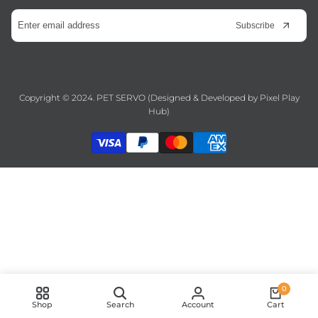
Subscribe
Copyright © 2024. PET SERVO (Designed & Developed by
Pixel Play
Hub
)
0
Shop
Search
Account
Cart