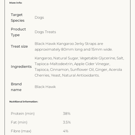
More Info:
Target
Dogs
Species
Product
Dogs Treats
Type
Black Hawk Kangaroo Jerky Straps are
Treat size
approximately 80mm long and 15mm wide.
Kangaroo, Natural Sugar, Vegetable Glycerine, Salt,
Tapioca-Maltodextrin, Apple Cider Vinegar,
Ingredients
Tapioca, Cinnamon, Sunflower Oil, Ginger, Acerola
Cherries, Yeast, Natural Antioxidants.
Brand
Black Hawk
name
Nutritional information:
Protein (min)
38%
Fat (min)
3.5%
Fibre (max)
4%