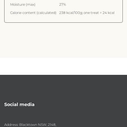
Moisture (max)
27%
Calorie content (calculated)
238 kcal/100g; one treat = 24 kcal
Social media
Address: Blacktown NSW, 2148,