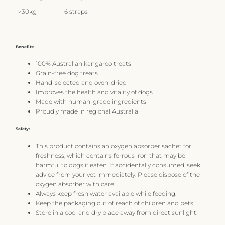
>30kg
6 straps
Benefits:
100% Australian kangaroo treats
Grain-free dog treats
Hand-selected and oven-dried
Improves the health and vitality of dogs
Made with human-grade ingredients
Proudly made in regional Australia
Safety:
This product contains an oxygen absorber sachet for
freshness, which contains ferrous iron that may be
harmful to dogs if eaten. If accidentally consumed, seek
advice from your vet immediately. Please dispose of the
oxygen absorber with care.
Always keep fresh water available while feeding.
Keep the packaging out of reach of children and pets.
Store in a cool and dry place away from direct sunlight.