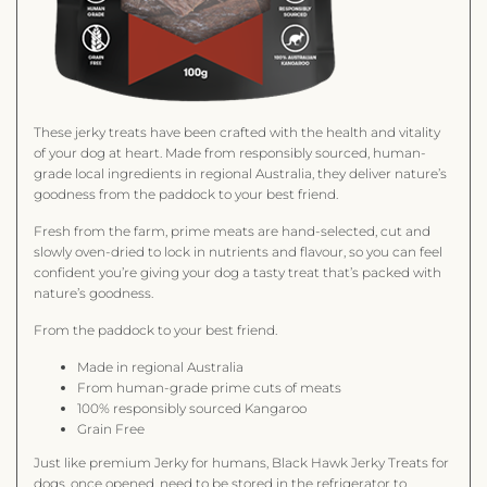
These jerky treats have been crafted with the health and vitality
of your dog at heart. Made from responsibly sourced, human-
grade local ingredients in regional Australia, they deliver nature’s
goodness from the paddock to your best friend.
Fresh from the farm, prime meats are hand-selected, cut and
slowly oven-dried to lock in nutrients and flavour, so you can feel
confident you’re giving your dog a tasty treat that’s packed with
nature’s goodness.
From the paddock to your best friend.
Made in regional Australia
From human-grade prime cuts of meats
100% responsibly sourced Kangaroo
Grain Free
Just like premium Jerky for humans, Black Hawk Jerky Treats for
dogs, once opened, need to be stored in the refrigerator to