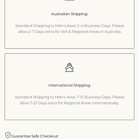
for
for
Australian Shipping:
"Decrease
"Increase
Standard Shipping to Metro Area: 2-4 Business Days. Please
quantity
quantity
allow 2-7 Days extra for WA & Regional Areas in Australia.
for
for
{{
{{
product
product
International Shipping:
}}"
}}"
Standard Shipping to Metro Area: 7-15 Business Days. Please
allow 7-21 Days extra for Regional Areas internationally.
Guarantee Safe Checkout