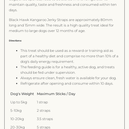
maintain quality, taste and freshness and consumed within ten
days.
Black Hawk Kangaroo Jerky Straps are approximately 80mm
long and 15mm wide. The result is a high quality treat ideal for
medium to large dogs over 12 months of age.
Directions:
This treat should be used as a reward or training aid as
part of a healthy diet and comprise no more than 10% of a
dog's daily energy requirement.
The feeding guide is for a healthy, active dog, and treats
should be fed under supervision.
Always ensure clean, fresh water is available for your dog.
Refrigerate after opening and consume within 10 days.
Dog's Weight
Maximum Sticks / Day
Up to 5kg
1 strap
5-10kg
2 straps
10-20kg
3.5 straps
20-30kg
5 straps