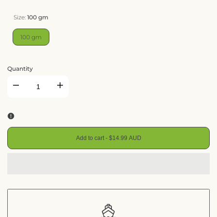
Size:
100 gm
100 gm
Quantity
I18n
I18n
Error:
Error:
Missing
Missing
Add to cart
-
$14.99 AUD
interpolation
interpolation
value
value
"product"
"product"