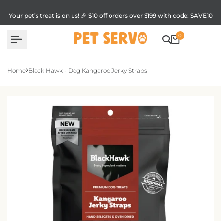
Skip
to
Your pet’s treat is on us! 🎉 $10 off orders over $199 with code: SAVE10
content
0
Home
Black Hawk - Dog Kangaroo Jerky Straps