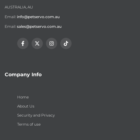
AUSTRALIA, AU
Email:
info@petservo.com.au
Email:
sales@petservo.com.au
Facebook
Twitter
Instagram
TikTok
Company Info
Home
About Us
Security and Privacy
Terms of use