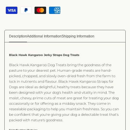
Description
Additional Information
Shipping Information
Black Hawk Kangaroo Jerky Straps Dog Treats
Black Hawk Kangaroo Dog Treats bring the goodness of the
pasture to your dearest pet. Human-grade meats are hand-
picked, chopped, and slowly oven-dried fresh from the farm to
lock in nutrients and flavour. Black Hawk Kangaroo Straps for
Dogs are ideal as delightful, healthy treats because they have
been designed with your dog's health and vitality in mind. The
moist, chewy, prime cuts of meat are great for treating your dog
occasionally or for offering as a midday snack. They come in
resealable packaging to help you maintain freshness. So you can
be confident that you're giving your dog a delectable treat that's
packed with nature's goodness.
From the Manufacturer