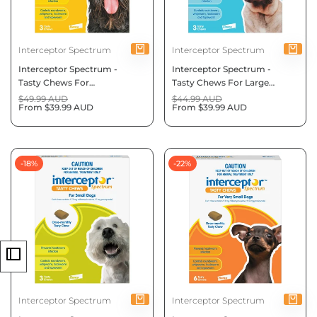
Vendor:
Vendor:
Interceptor Spectrum
Interceptor Spectrum
Interceptor Spectrum -
Interceptor Spectrum -
Tasty Chews For
Tasty Chews For Large
Medium Dogs 11 To 22Kg
Dogs 22 To 45Kg (Blue)
Regular
$49.99 AUD
Regular
$44.99 AUD
price
Sale
From
$39.99 AUD
price
Sale
From
$39.99 AUD
(Yellow)
price
price
-
18
%
-
22
%
Vendor:
Vendor:
Interceptor Spectrum
Interceptor Spectrum