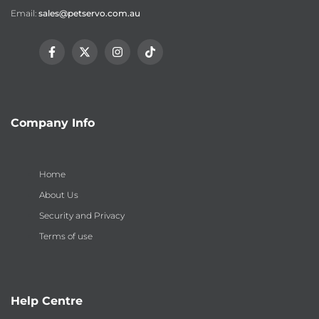
Email:
sales@petservo.com.au
Facebook
Twitter
Instagram
TikTok
Company Info
Home
About Us
Security and Privacy
Terms of use
Help Centre