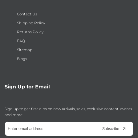
Contact Us
Shipping Policy
Returns Policy
FAQ
Sitemap
Blogs
Sign Up for Email
Sign up to get first dibs on new arrivals, sales, exclusive content, events
and more!
Subscribe